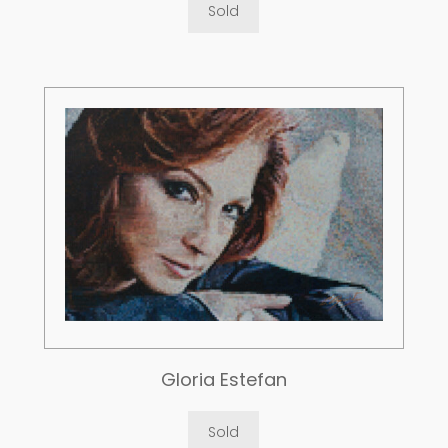
Sold
Gloria Estefan
Sold