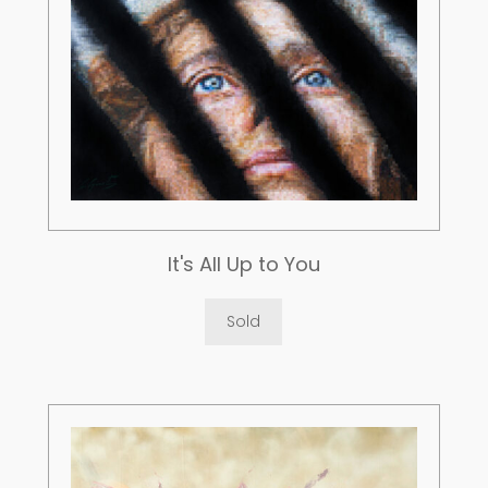
It's All Up to You
Sold