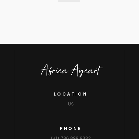
Africa Aycart
LOCATION
US
PHONE
(+1) 786 899 9333