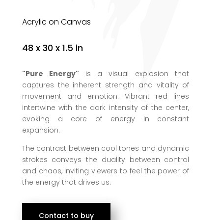
Acrylic on Canvas
48 x 30 x 1.5 in
"Pure Energy"
is a visual explosion that
captures the inherent strength and vitality of
movement and emotion. Vibrant red lines
intertwine with the dark intensity of the center,
evoking a core of energy in constant
expansion.
The contrast between cool tones and dynamic
strokes conveys the duality between control
and chaos, inviting viewers to feel the power of
the energy that drives us.
Contact to buy