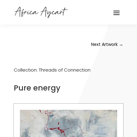
Next Artwork
→
Collection:
Threads of Connection
Pure energy