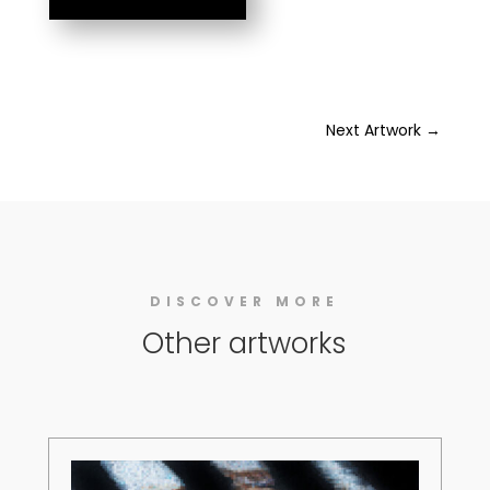
Next Artwork
→
DISCOVER MORE
Other artworks