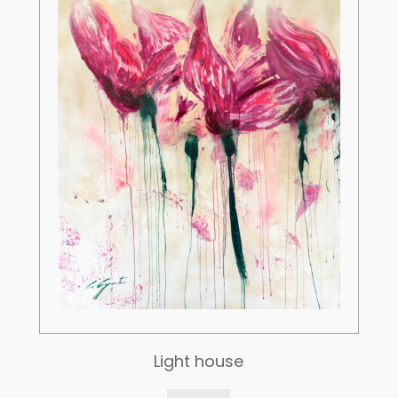
Light house