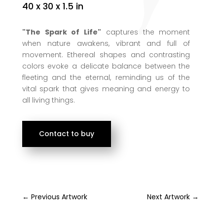
40 x 30 x 1.5 in
"The Spark of Life"
captures the moment
when nature awakens, vibrant and full of
movement. Ethereal shapes and contrasting
colors evoke a delicate balance between the
fleeting and the eternal, reminding us of the
vital spark that gives meaning and energy to
all living things.
Contact to buy
←
Previous Artwork
Next Artwork
→