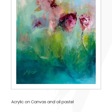
Acrylic on Canvas and oil pastel