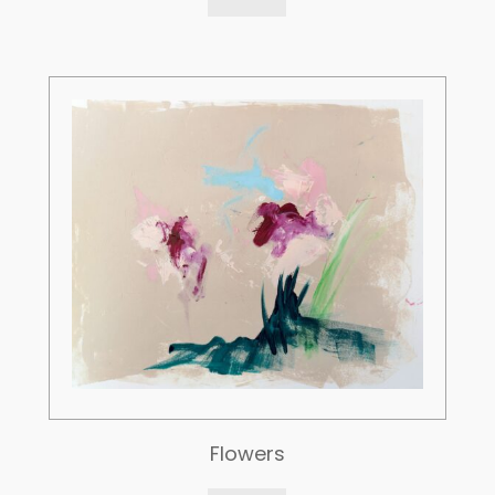
Flowers