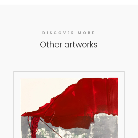
DISCOVER MORE
Other artworks