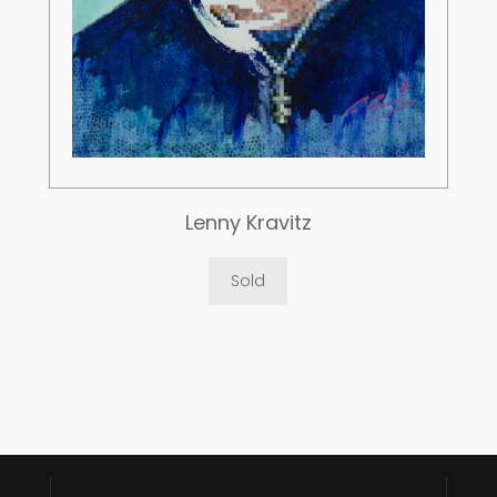
Lenny Kravitz
Sold