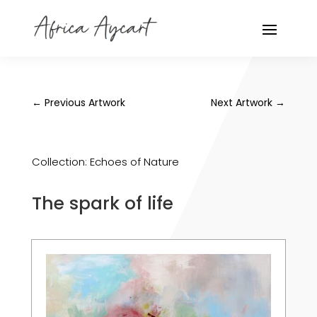
←
Previous Artwork
Next Artwork
→
Collection:
Echoes of Nature
The spark of life