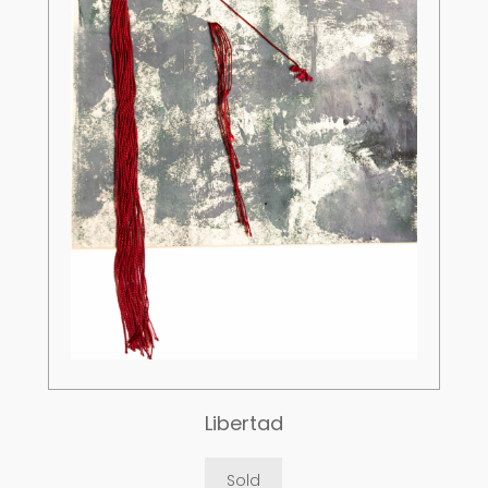
Libertad
Sold