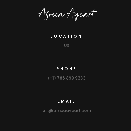
Africa Aycart
LOCATION
US
PHONE
(+1) 786 899 9333
EMAIL
art@africaaycart.com