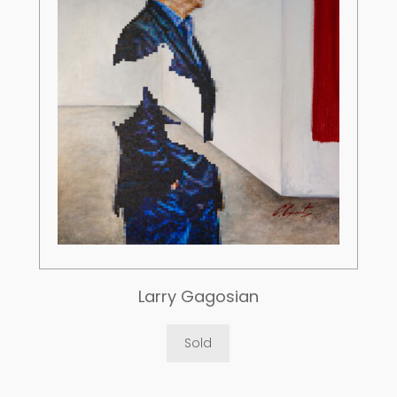
Larry Gagosian
Sold