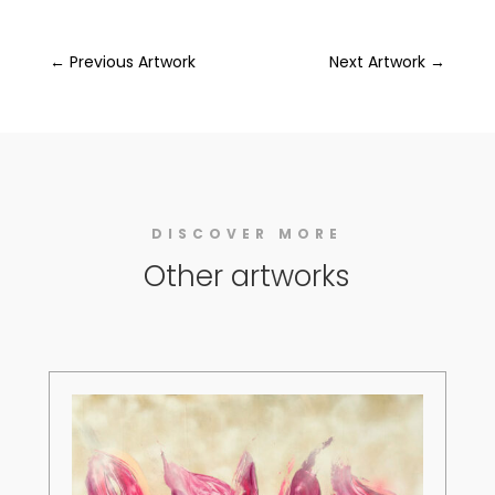
←
Previous Artwork
Next Artwork
→
DISCOVER MORE
Other artworks