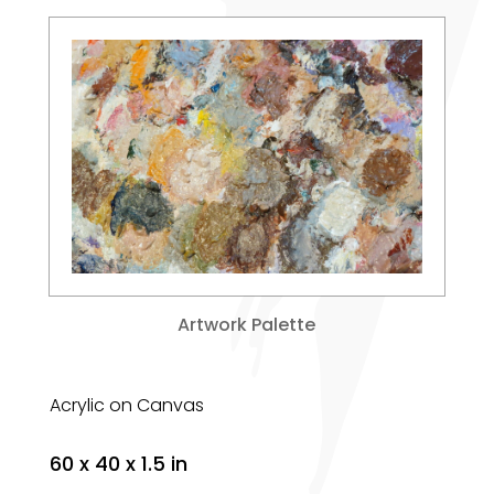
Artwork Palette
Acrylic on Canvas
60 x 40 x 1.5 in