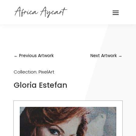
←
Previous Artwork
Next Artwork
→
Collection:
PixelArt
Gloria Estefan