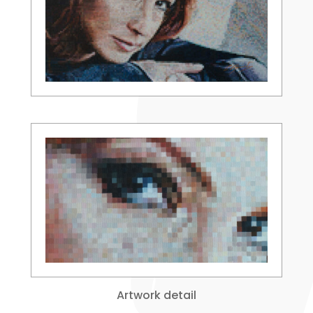
Artwork detail