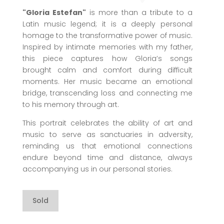
"Gloria Estefan"
is more than a tribute to a
Latin music legend; it is a deeply personal
homage to the transformative power of music.
Inspired by intimate memories with my father,
this piece captures how Gloria’s songs
brought calm and comfort during difficult
moments. Her music became an emotional
bridge, transcending loss and connecting me
to his memory through art.
This portrait celebrates the ability of art and
music to serve as sanctuaries in adversity,
reminding us that emotional connections
endure beyond time and distance, always
accompanying us in our personal stories.
Sold