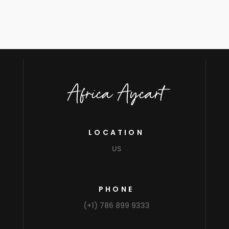
Africa Aycart
LOCATION
US
PHONE
(+1) 786 899 9333