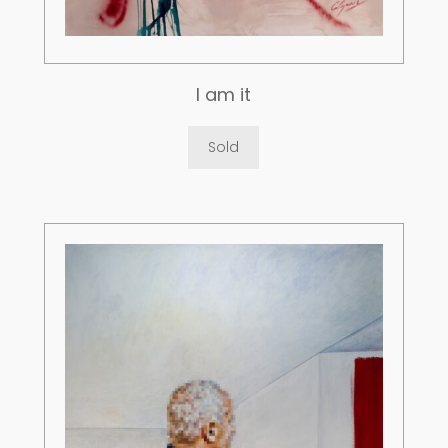
I am it
Sold