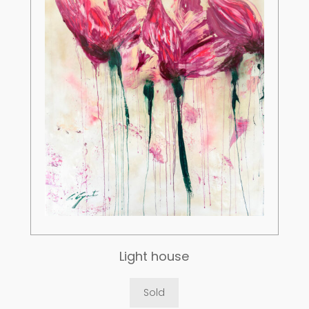
Light house
Sold